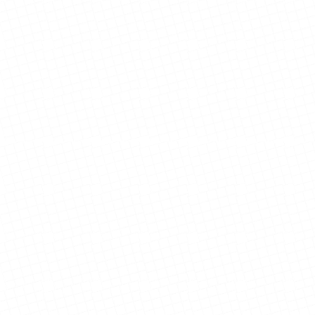
View Details
View Details