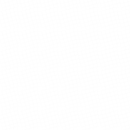
Foster Family