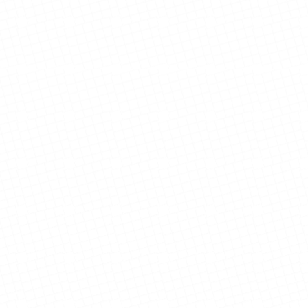
El Paso Gateway