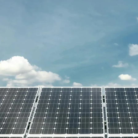
Get Free Quote
Get Free Quote