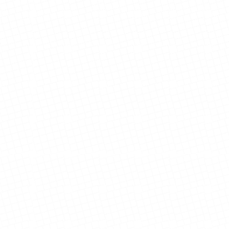
Singh Residence