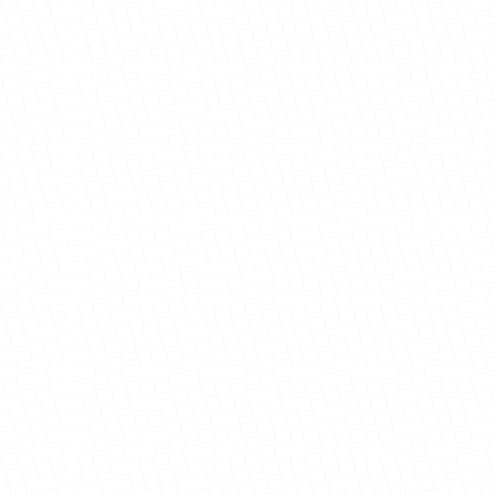
View Details
View Details