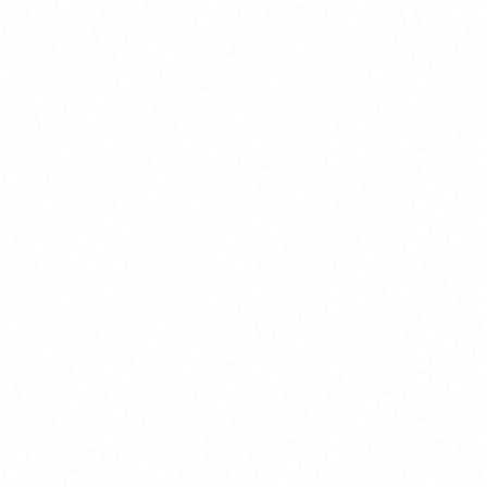
View Details
View Details