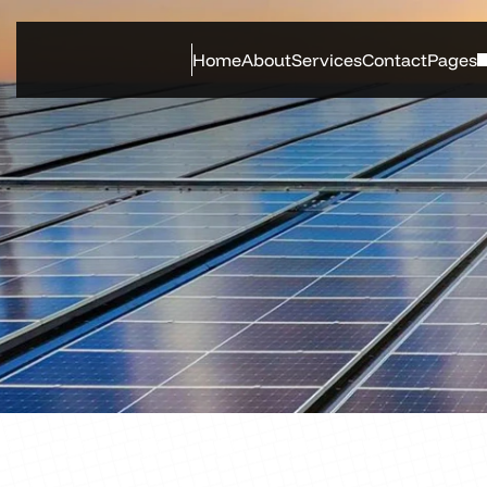
Home
About
Services
Contact
Pages