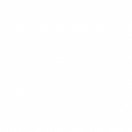
Ramirez Family