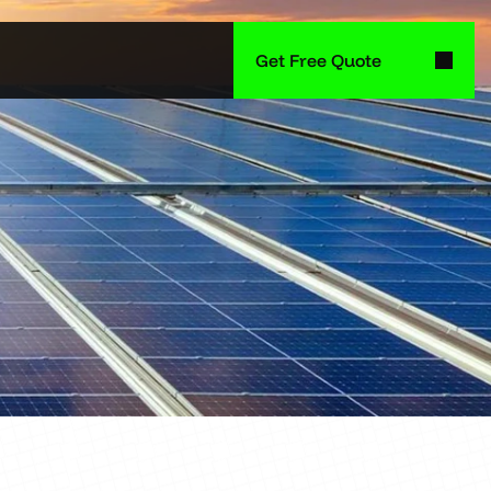
Get Free Quote
Get Free Quote