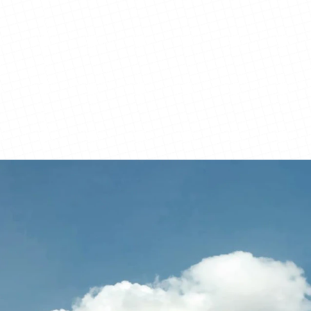
View Details
View Details