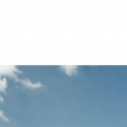
View Details
View Details