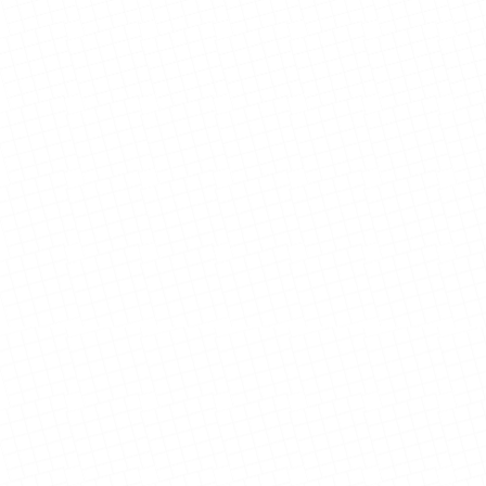
Johnson Family