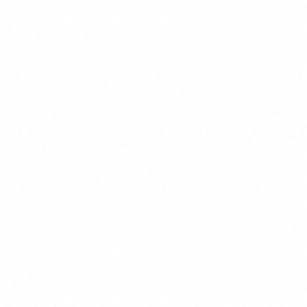
Nguyen Family