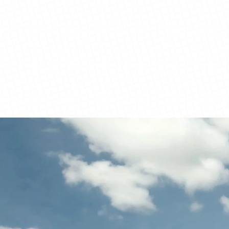
View Details
View Details